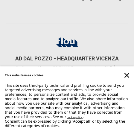
AD DAL POZZO - HEADQUARTER VICENZA
Via Giuseppe Mazzini, 24, 36040 Grisignano di Zocco VI, Italia
CONTACTS
Phone: +39 0444 614521
Email:
Info@arredodalpozzo.it
Copyright Flou 2026
Privacy