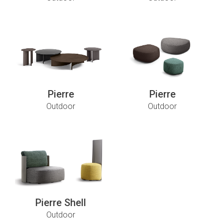
Pierre
Pierre
Outdoor
Outdoor
Pierre Shell
Outdoor