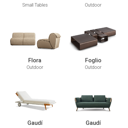
Small Tables
Outdoor
Flora
Foglio
Outdoor
Outdoor
Gaudí
Gaudí