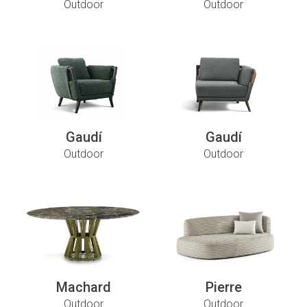
Outdoor
Outdoor
Gaudí
Gaudí
Outdoor
Outdoor
Machard
Pierre
Outdoor
Outdoor