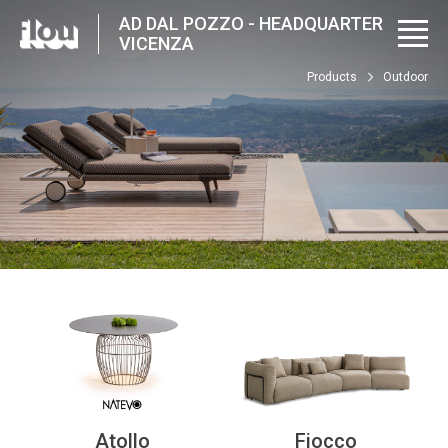
AD DAL POZZO - HEADQUARTER
VICENZA
Products
Outdoor
Atollo
Fiocco