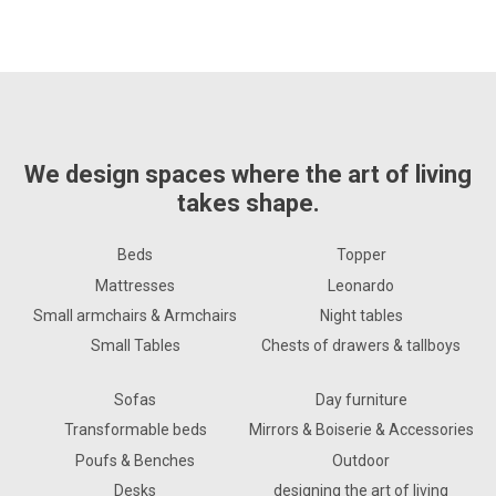
We design spaces where the art of living
takes shape.
Beds
Topper
Mattresses
Leonardo
Small armchairs & Armchairs
Night tables
Small Tables
Chests of drawers & tallboys
Sofas
Day furniture
Transformable beds
Mirrors & Boiserie & Accessories
Poufs & Benches
Outdoor
Desks
designing the art of living