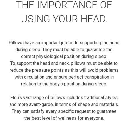
THE IMPORTANCE OF
USING YOUR HEAD.
Pillows have an important job to do supporting the head
during sleep. They must be able to guarantee the
correct physiological position during sleep.
To support the head and neck, pillows must be able to
reduce the pressure points as this will avoid problems
with circulation and ensure perfect transpiration in
relation to the body’s position during sleep.
Flou’s vast range of pillows includes traditional styles
and more avant-garde, in terms of shape and materials.
They can satisfy every specific request to guarantee
the best level of wellness for everyone.