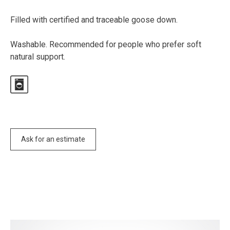
Filled with certified and traceable goose down.
Washable. Recommended for people who prefer soft
natural support.
Ask for an estimate