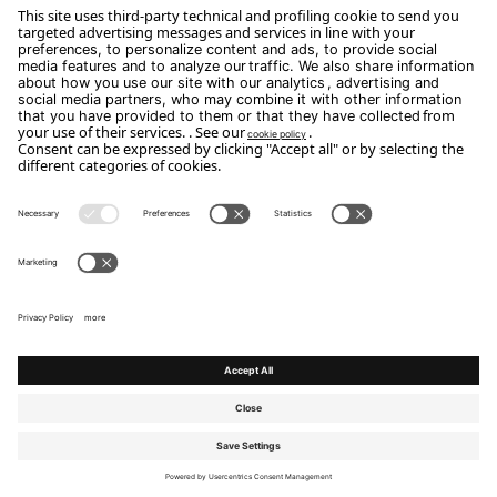
Phone: +39 0444 614521
Email:
Info@arredodalpozzo.it
Copyright Flou 2026
Privacy
Edit Privacy Settings
Cookie policy
Whistle Blower