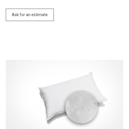
Ask for an estimate