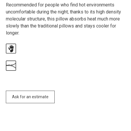
Recommended for people who find hot environments
uncomfortable during the night; thanks to its high density
molecular structure, this pillow absorbs heat much more
slowly than the traditional pillows and stays cooler for
longer.
Ask for an estimate