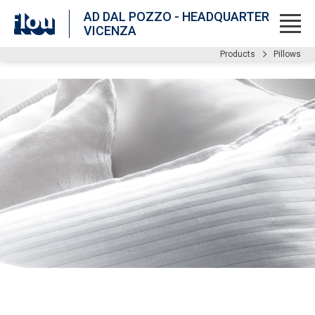
AD DAL POZZO - HEADQUARTER
VICENZA
Products
Pillows