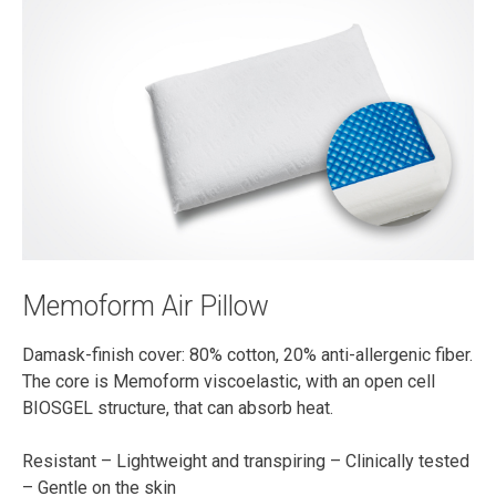
Memoform Air Pillow
Damask-finish cover: 80% cotton, 20% anti-allergenic fiber.
The core is Memoform viscoelastic, with an open cell
BIOSGEL structure, that can absorb heat.
Resistant – Lightweight and transpiring – Clinically tested
– Gentle on the skin