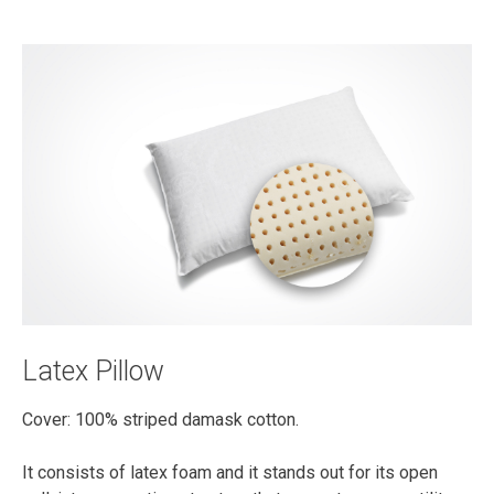
Latex Pillow
Cover: 100% striped damask cotton.
It consists of latex foam and it stands out for its open