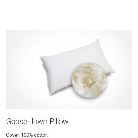
Goose down Pillow
Cover: 100% cotton.