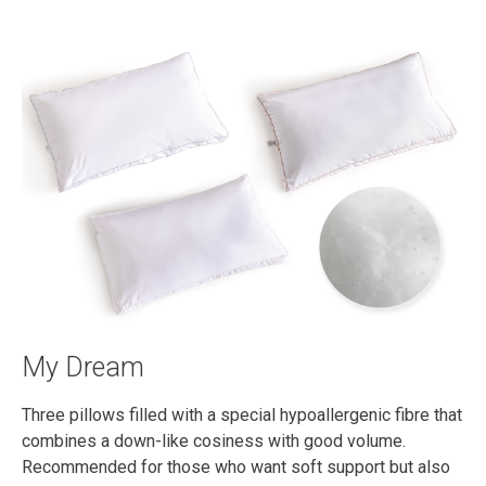
My Dream
Three pillows filled with a special hypoallergenic fibre that
combines a down-like cosiness with good volume.
Recommended for those who want soft support but also