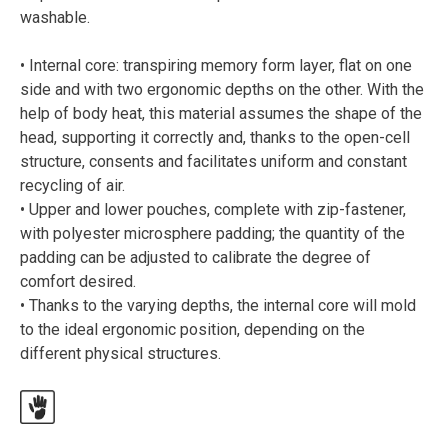
washable.
• Internal core: transpiring memory form layer, flat on one
side and with two ergonomic depths on the other. With the
help of body heat, this material assumes the shape of the
head, supporting it correctly and, thanks to the open-cell
structure, consents and facilitates uniform and constant
recycling of air.
• Upper and lower pouches, complete with zip-fastener,
with polyester microsphere padding; the quantity of the
padding can be adjusted to calibrate the degree of
comfort desired.
• Thanks to the varying depths, the internal core will mold
to the ideal ergonomic position, depending on the
different physical structures.