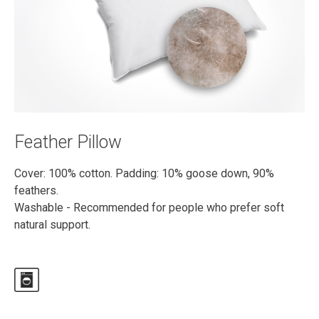
Feather Pillow
Cover: 100% cotton. Padding: 10% goose down, 90%
feathers.
Washable - Recommended for people who prefer soft
natural support.