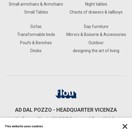
Small armchairs & Armchairs
Night tables
Small Tables
Chests of drawers & tallboys
Sofas
Day furniture
Transformable beds
Mirrors & Boiserie & Accessories
Poufs & Benches
Outdoor
Desks
designing the art of living
AD DAL POZZO - HEADQUARTER VICENZA
Via Giuseppe Mazzini, 24, 36040 Grisignano di Zocco VI, Italia
CONTACTS