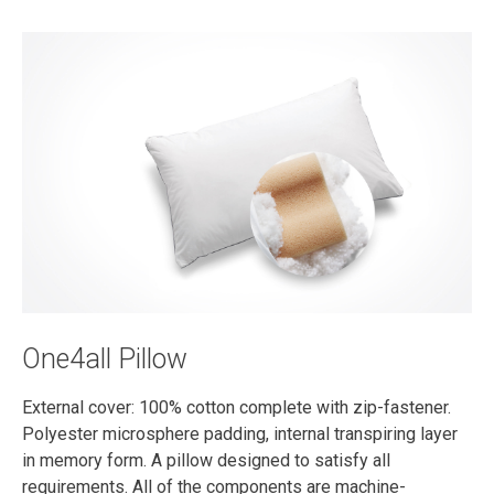
One4all Pillow
External cover: 100% cotton complete with zip-fastener.
Polyester microsphere padding, internal transpiring layer
in memory form. A pillow designed to satisfy all
requirements. All of the components are machine-