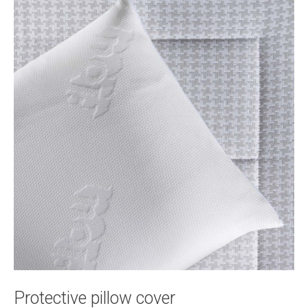
Protective pillow cover