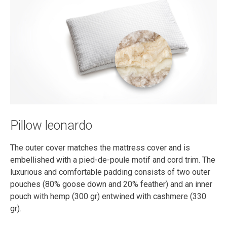
Pillow leonardo
The outer cover matches the mattress cover and is
embellished with a pied-de-poule motif and cord trim. The
luxurious and comfortable padding consists of two outer
pouches (80% goose down and 20% feather) and an inner
pouch with hemp (300 gr) entwined with cashmere (330
gr).