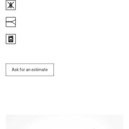
Ask for an estimate