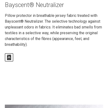
Bayscent® Neutralizer
Pillow protector in breathable jersey fabric treated with
Bayscent® Neutralizer. The selective technology against
unpleasant odors in fabrics. It eliminates bad smells from
textiles in a selective way, while preserving the original
characteristics of the fibres (appearance, feel, and
breathability).