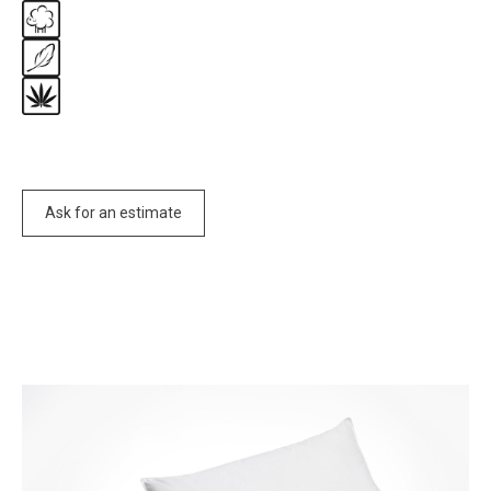
Ask for an estimate