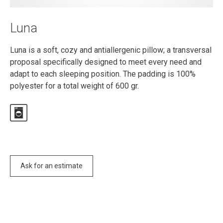
Luna
Luna is a soft, cozy and antiallergenic pillow; a transversal
proposal specifically designed to meet every need and
adapt to each sleeping position. The padding is 100%
polyester for a total weight of 600 gr.
Ask for an estimate