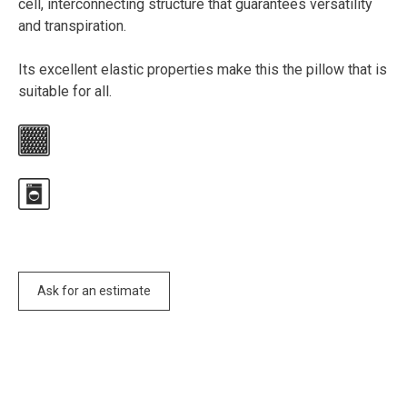
cell, interconnecting structure that guarantees versatility
and transpiration.
Its excellent elastic properties make this the pillow that is
suitable for all.
Ask for an estimate