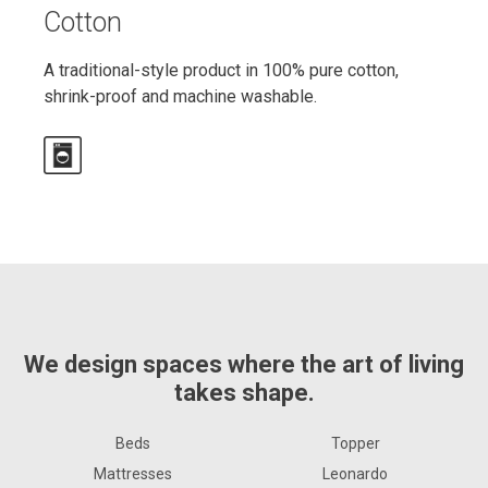
Cotton
A traditional-style product in 100% pure cotton,
shrink-proof and machine washable.
We design spaces where the art of living
takes shape.
Beds
Topper
Mattresses
Leonardo