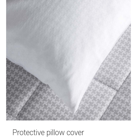
Protective pillow cover