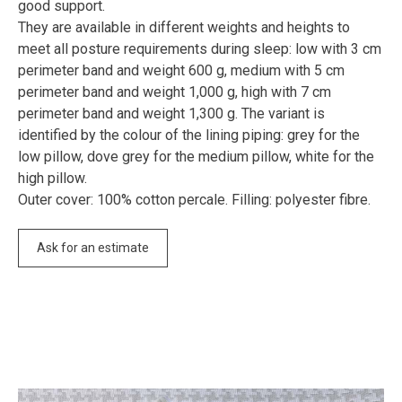
good support.
They are available in different weights and heights to
meet all posture requirements during sleep: low with 3 cm
perimeter band and weight 600 g, medium with 5 cm
perimeter band and weight 1,000 g, high with 7 cm
perimeter band and weight 1,300 g. The variant is
identified by the colour of the lining piping: grey for the
low pillow, dove grey for the medium pillow, white for the
high pillow.
Outer cover: 100% cotton percale. Filling: polyester fibre.
Ask for an estimate