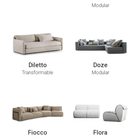
Modular
Diletto
Doze
Transformable
Modular
Fiocco
Flora