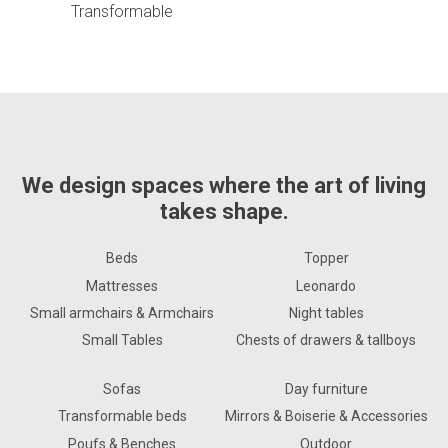
Transformable
We design spaces where the art of living
takes shape.
Beds
Topper
Mattresses
Leonardo
Small armchairs & Armchairs
Night tables
Small Tables
Chests of drawers & tallboys
Sofas
Day furniture
Transformable beds
Mirrors & Boiserie & Accessories
Poufs & Benches
Outdoor