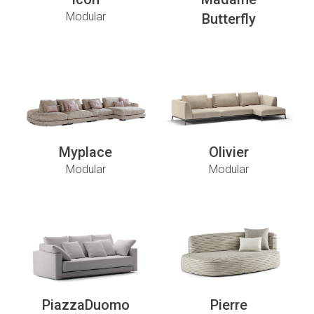
Modular
Butterfly
Myplace
Olivier
Modular
Modular
PiazzaDuomo
Pierre