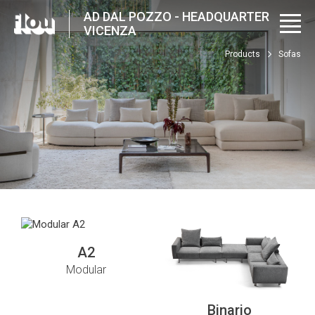
AD DAL POZZO - HEADQUARTER
VICENZA
Products
Sofas
A2
Modular
Binario