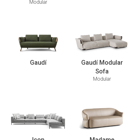
Modular
Gaudí
Gaudí Modular
Sofa
Modular
Icon
Madame