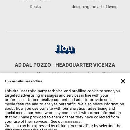
Desks
designing the art of living
AD DAL POZZO - HEADQUARTER VICENZA
Via Giuseppe Mazzini, 24, 36040 Grisignano di Zocco VI, Italia
CONTACTS
Phone: +39 0444 614521
Email:
Info@arredodalpozzo.it
Copyright Flou 2026