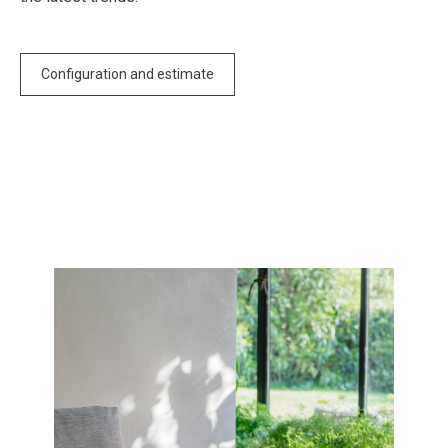
Configuration and estimate