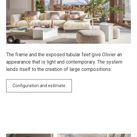
The frame and the exposed tubular feet give Olivier an
appearance that is light and contemporary. The system
lends itself to the creation of large compositions.
Configuration and estimate