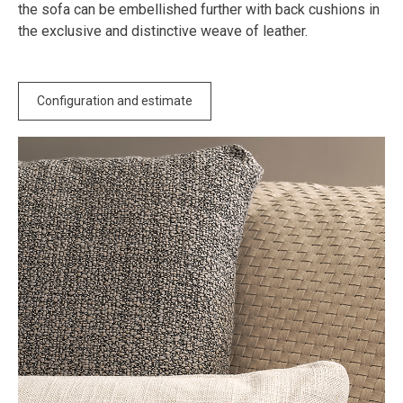
the sofa can be embellished further with back cushions in
the exclusive and distinctive weave of leather.
Configuration and estimate