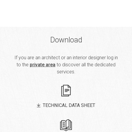
Download
If you are an architect or an interior designer log in
to the
private area
to discover all the dedicated
services.
TECHNICAL DATA SHEET