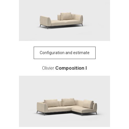
Configuration and estimate
Olivier
Composition I