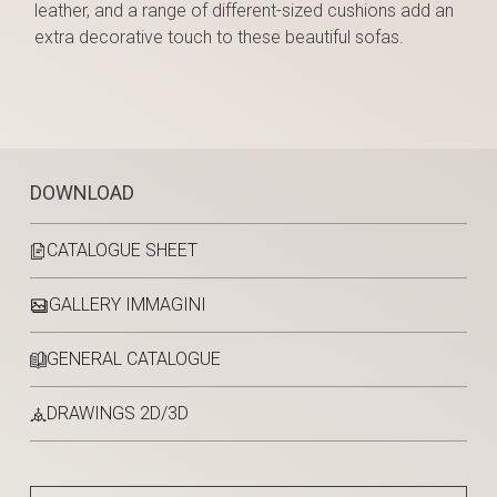
leather, and a range of different-sized cushions add an
extra decorative touch to these beautiful sofas.
DOWNLOAD
CATALOGUE SHEET
GALLERY IMMAGINI
GENERAL CATALOGUE
DRAWINGS 2D/3D