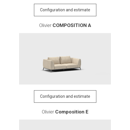
Configuration and estimate
Olivier
COMPOSITION A
Configuration and estimate
Olivier
Composition E