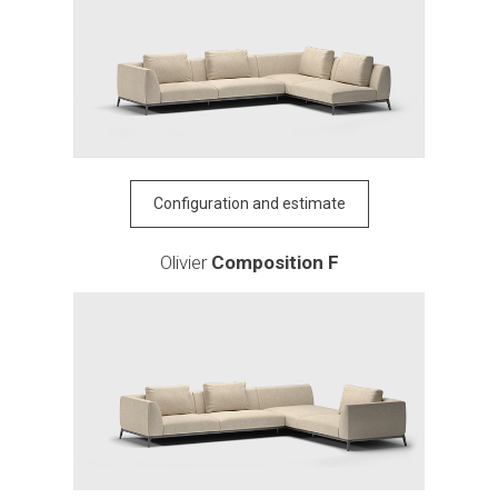
Configuration and estimate
Olivier
Composition F