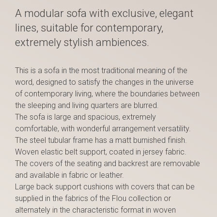
A modular sofa with exclusive, elegant
lines, suitable for contemporary,
extremely stylish ambiences.
This is a sofa in the most traditional meaning of the
word, designed to satisfy the changes in the universe
of contemporary living, where the boundaries between
the sleeping and living quarters are blurred.
The sofa is large and spacious, extremely
comfortable, with wonderful arrangement versatility.
The steel tubular frame has a matt burnished finish.
Woven elastic belt support, coated in jersey fabric.
The covers of the seating and backrest are removable
and available in fabric or leather.
Large back support cushions with covers that can be
supplied in the fabrics of the Flou collection or
alternately in the characteristic format in woven