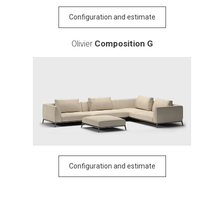
Configuration and estimate
Olivier
Composition G
Configuration and estimate