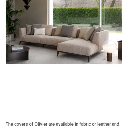
The covers of Olivier are available in fabric or leather and