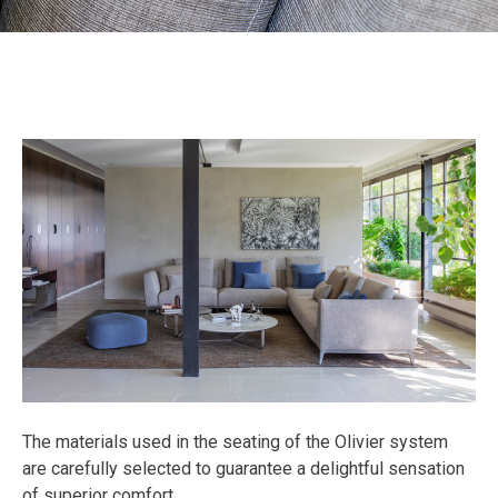
The materials used in the seating of the Olivier system
are carefully selected to guarantee a delightful sensation
of superior comfort.