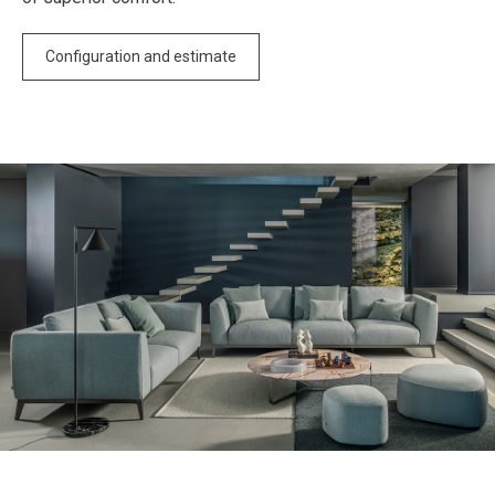
Configuration and estimate