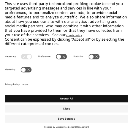
We design spaces where the art of living
takes shape.
Beds
Topper
Mattresses
Leonardo
Small armchairs & Armchairs
Night tables
Small Tables
Chests of drawers & tallboys
Sofas
Day furniture
Transformable beds
Mirrors & Boiserie & Accessories
Poufs & Benches
Outdoor
Desks
designing the art of living