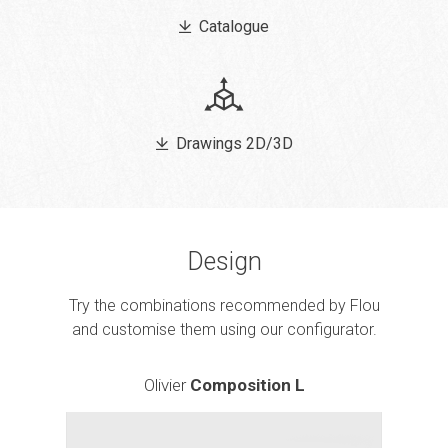
Catalogue
Drawings 2D/3D
Design
Try the combinations recommended by Flou
and customise them using our configurator.
Olivier
Composition L