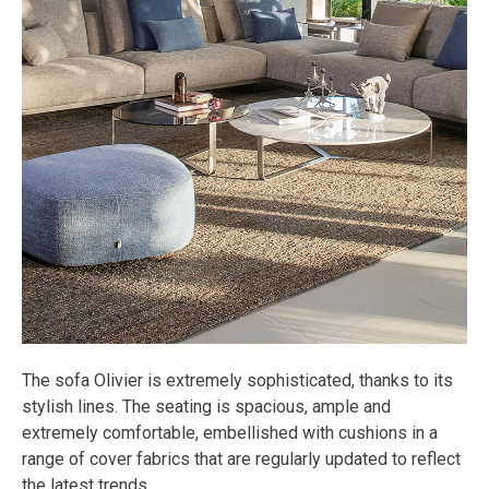
The sofa Olivier is extremely sophisticated, thanks to its
stylish lines. The seating is spacious, ample and
extremely comfortable, embellished with cushions in a
range of cover fabrics that are regularly updated to reflect
the latest trends.