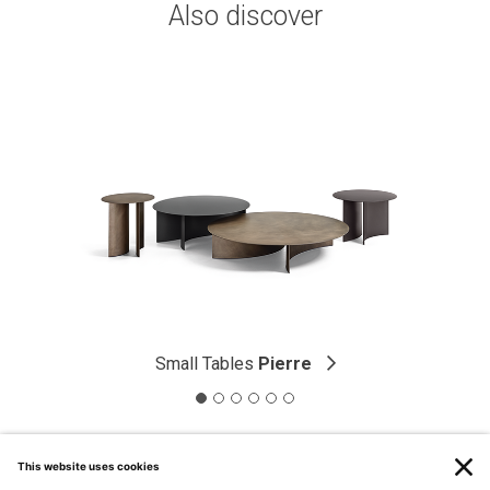
Also discover
Small Tables
Pierre