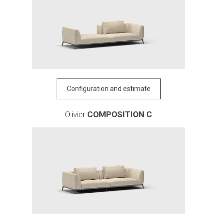
Configuration and estimate
Olivier
COMPOSITION C