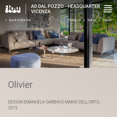
AD DAL POZZO - HEADQUARTER
VICENZA
Back to the list
Products
Sofas
Olivier
Olivier
DESIGN EMANUELA GARBIN E MARIO DELL’ORTO,
2015