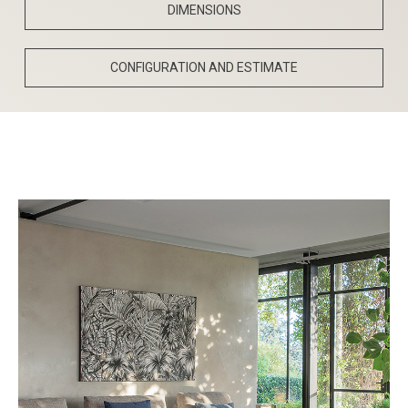
DIMENSIONS
CONFIGURATION AND ESTIMATE