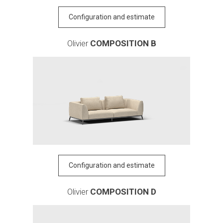
Configuration and estimate
Olivier
COMPOSITION B
Configuration and estimate
Olivier
COMPOSITION D