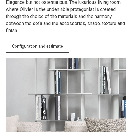
Elegance but not ostentatious. The luxurious living room
where Olivier is the undeniable protagonist is created
through the choice of the materials and the harmony
between the sofa and the accessories, shape, texture and
finish.
Configuration and estimate