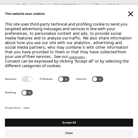
Via Giuseppe Mazzini, 24, 36040 Grisignano di Zocco VI, Italia
CONTACTS
Phone: +39 0444 614521
Email:
Info@arredodalpozzo.it
Copyright Flou 2026
Privacy
Edit Privacy Settings
Cookie policy
Whistle Blower