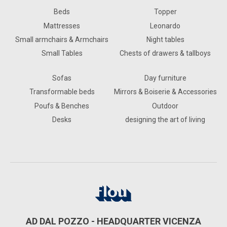
Beds
Topper
Mattresses
Leonardo
Small armchairs & Armchairs
Night tables
Small Tables
Chests of drawers & tallboys
Sofas
Day furniture
Transformable beds
Mirrors & Boiserie & Accessories
Poufs & Benches
Outdoor
Desks
designing the art of living
AD DAL POZZO - HEADQUARTER VICENZA