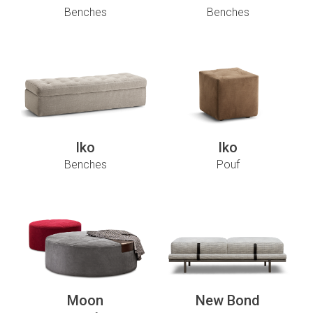
Benches
Benches
Iko
Iko
Benches
Pouf
Moon
New Bond