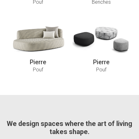
Pouf
Benches
Pierre
Pierre
Pouf
Pouf
We design spaces where the art of living
takes shape.