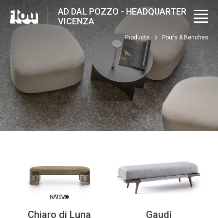
AD DAL POZZO - HEADQUARTER
VICENZA
Products
Poufs & Benches
Chiaro di Luna
Gaudí